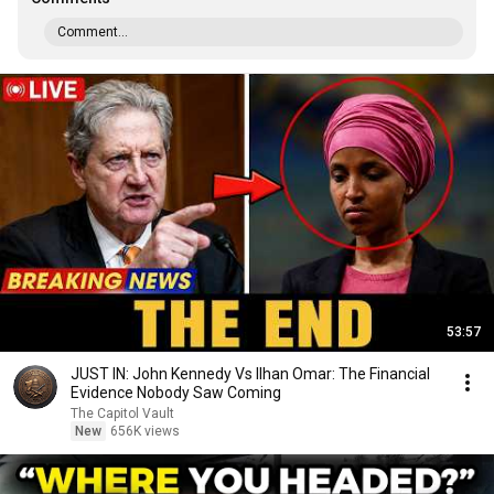
Comment...
53:57
JUST IN: John Kennedy Vs Ilhan Omar: The Financial
Evidence Nobody Saw Coming
The Capitol Vault
New
656K views