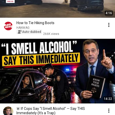
4:16
How to Tie Hiking Boots
HANWAG
Auto-dubbed
266K views
14:22
🚨 If Cops Say "I Smell Alcohol" — Say THIS
Immediately (It's a Trap)