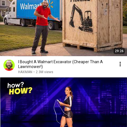
29:26
I Bought A Walmart Excavator (Cheaper Than A
Lawnmower!)
HAXMAN
•
2.3M views