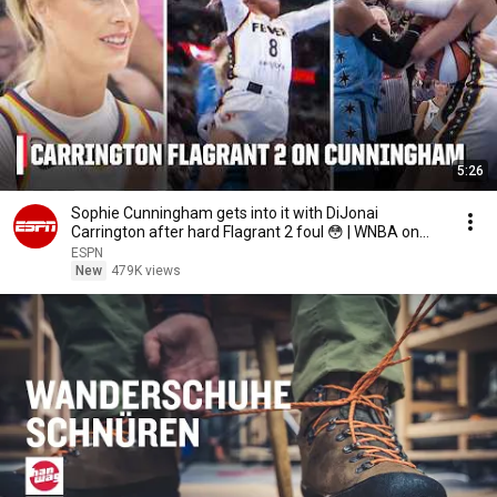
5:26
Sophie Cunningham gets into it with DiJonai
Carrington after hard Flagrant 2 foul 😳 | WNBA on
ESPN
ESPN
New
479K views