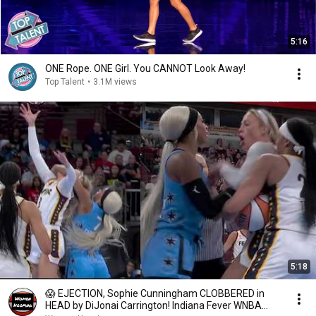
5:16
ONE Rope. ONE Girl. You CANNOT Look Away!
Top Talent
•
3.1M views
5:18
😱 EJECTION, Sophie Cunningham CLOBBERED in
HEAD by DiJonai Carrington! Indiana Fever WNBA