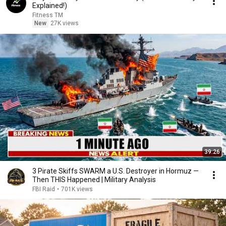
Explained!)
Fitness TM
New
27K views
39:26
3 Pirate Skiffs SWARM a U.S. Destroyer in Hormuz —
Then THIS Happened | Military Analysis
FBI Raid
•
701K views