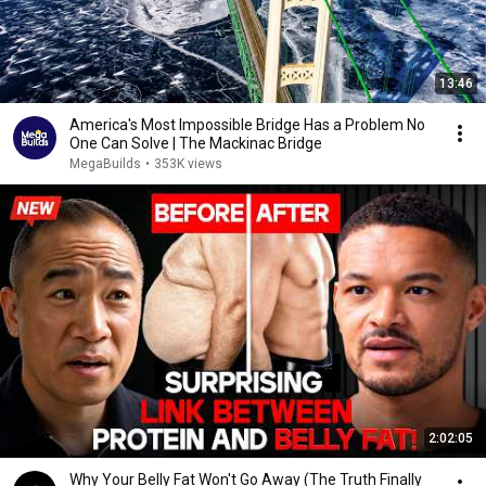
13:46
America's Most Impossible Bridge Has a Problem No
One Can Solve | The Mackinac Bridge
MegaBuilds
•
353K views
2:02:05
Why Your Belly Fat Won't Go Away (The Truth Finally