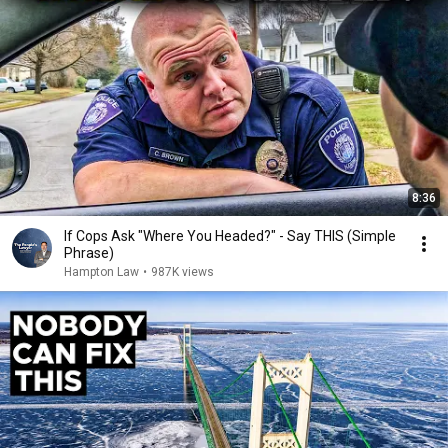
8:36
If Cops Ask "Where You Headed?" - Say THIS (Simple
Phrase)
Hampton Law
•
987K views