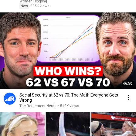
basketball
Women Hooping
New
895K views
46:50
Social Security at 62 vs 70: The Math Everyone Gets
Wrong
The Retirement Nerds
•
510K views