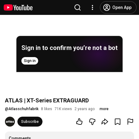
Open App
Sign in to confirm you’re not a bot
Sign in
ATLAS | XT-Series EXTRAGUARD
@
Atlasschuhfabrik
8 likes
71K views
2 years ago
more
Subscribe
Comments